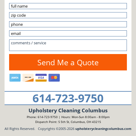
614-723-9750
Upholstery Cleaning Columbus
Phone: 614-723-9750 | Hours: Mon-Sun 8:00am - 8:00pm
Dispatch Point: S 5th St, Columbus, OH 43215
All Rights Reserved. Copyrights ©2005-2026
upholsterycleaningcolumbus.com