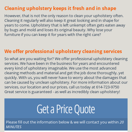
Cleaning upholstery keeps it fresh and in shape
However, that is not the only reason to clean your upholstery often.
Cleaning it regularly will also keep it great looking and in shape for
years to come. Upholstery that is left unkempt often gets eaten away
by bugs and mold and loses its original beauty. Why lose your
furniture if you can keep it for years with the right care?
We offer professional upholstery cleaning services
So what are you waiting for? We offer professional upholstery cleaning
services. We have been in the business for years and encountered
every kind of upholstery imaginable. We use the most advanced
cleaning methods and material and get the job done thoroughly, yet
quickly. With us, you will never have to worry about the damages that
can be caused by unclean upholstery. For more information about our
services, our location and our prices, call us today at 614-723-9750
Great service is guaranteed - as well as incredibly clean upholstery!
Please fill out the information below & we will contact you within
20
MINUTES