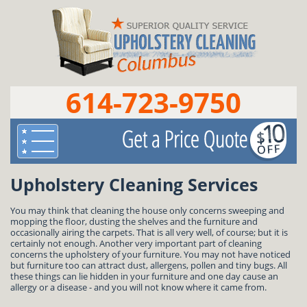
614-723-9750
Upholstery Cleaning Services
You may think that cleaning the house only concerns sweeping and
mopping the floor, dusting the shelves and the furniture and
occasionally airing the carpets. That is all very well, of course; but it is
certainly not enough. Another very important part of cleaning
concerns the upholstery of your furniture. You may not have noticed
but furniture too can attract dust, allergens, pollen and tiny bugs. All
these things can lie hidden in your furniture and one day cause an
allergy or a disease - and you will not know where it came from.